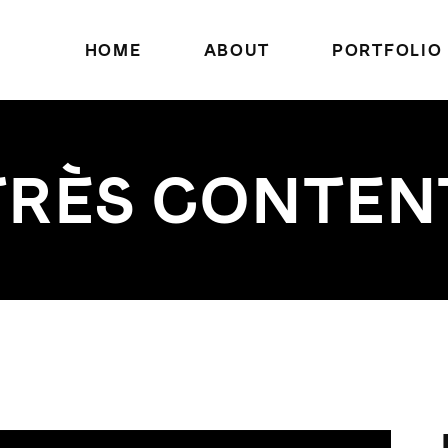
HOME
ABOUT
PORTFOLIO
TRÈS CONTEN