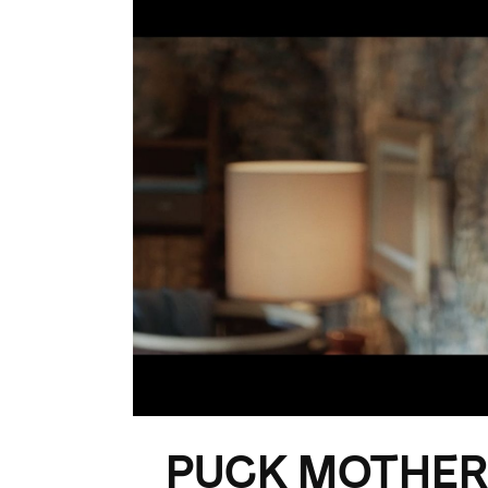
PUCK MOTHER