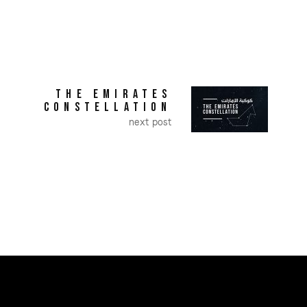
THE EMIRATES
CONSTELLATION
next post