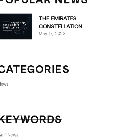
THE EMIRATES
CONSTELLATION
May 17, 2022
CATEGORIES
News
KEYWORDS
Gulf News