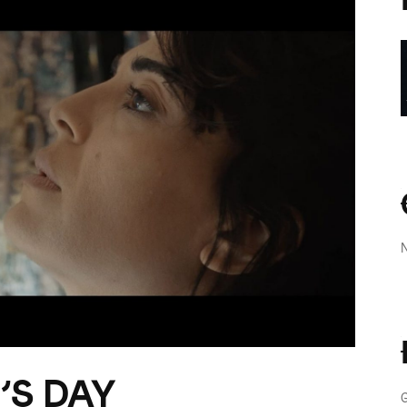
’S DAY