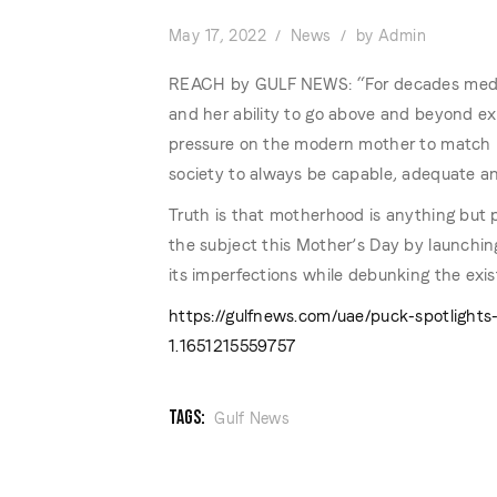
May 17, 2022
News
by
Admin
REACH by GULF NEWS: “For decades medi
and her ability to go above and beyond exp
pressure on the modern mother to match u
society to always be capable, adequate and
Truth is that motherhood is anything but 
the subject this Mother’s Day by launchin
its imperfections while debunking the exi
https://gulfnews.com/uae/puck-spotligh
1.1651215559757
TAGS:
Gulf News