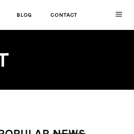
BLOG
CONTACT
T
POPULAR
NEWS