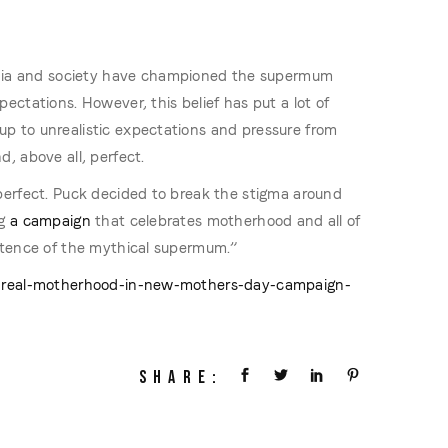
a and society have championed the supermum
ectations. However, this belief has put a lot of
p to unrealistic expectations and pressure from
, above all, perfect.
perfect. Puck decided to break the stigma around
g
a campaign
that celebrates motherhood and all of
stence of the mythical supermum.”
ts-real-motherhood-in-new-mothers-day-campaign-
SHARE: